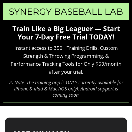
SYNERGY BASEBALL LAB
Train Like a Big Leaguer — Start
Your 7-Day Free Trial TODAY!
Instant access to 350+ Training Drills, Custom
Strength & Throwing Programming, &
Performance Tracking Tools for Only $59/month
after your trial.
⚠️
Note: The training app is ONLY currently available for
iPhone & iPad & Mac (iOS only). Android support is
coming soon.