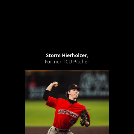
Storm Hierholzer,
Former TCU Pitcher