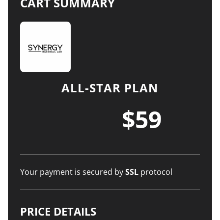
CART SUMMARY
ALL-STAR PLAN
$59
Your payment is secured by
SSL
protocol
PRICE DETAILS