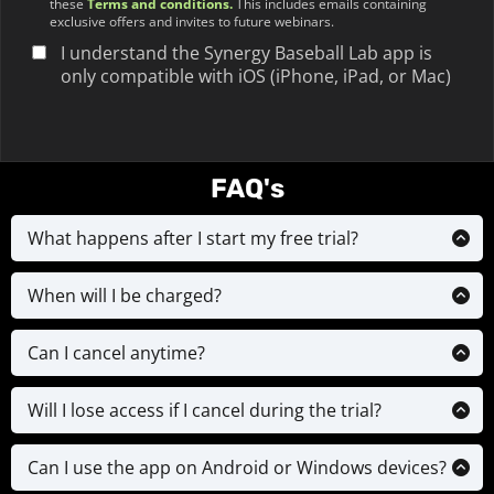
these
Terms and conditions
.
This includes emails containing
exclusive offers and invites to future webinars.
I understand the Synergy Baseball Lab app is
only compatible with iOS (iPhone, iPad, or Mac)
FAQ's
What happens after I start my free trial?
Your 7-day free trial starts immediately. You’ll get
full access to everything included in your plan.
When will I be charged?
You can cancel anytime before the trial ends and
You’ll only be charged after your free trial ends. If
you won’t be charged.
you added any optional upgrades (like a video
Can I cancel anytime?
analysis), that will be charged immediately and
Yes. You can cancel at any time during your trial
you will receive your video analysis & drill plan
— and even after — by contacting us via email. No
Will I lose access if I cancel during the trial?
within 72 hours in the app
hidden fees. No contracts. Just contact us via
Yes. If you cancel during the trial, your access will
email at
support@synergybaseballlab.com
24 hours
end immediately — unless you request to keep it
Can I use the app on Android or Windows devices?
before your next payment comes out & we will
until the 7th/14th day. Just contact us if needed.
Currently, the app is only available on iOS devices
cancel and stop your payment plan.