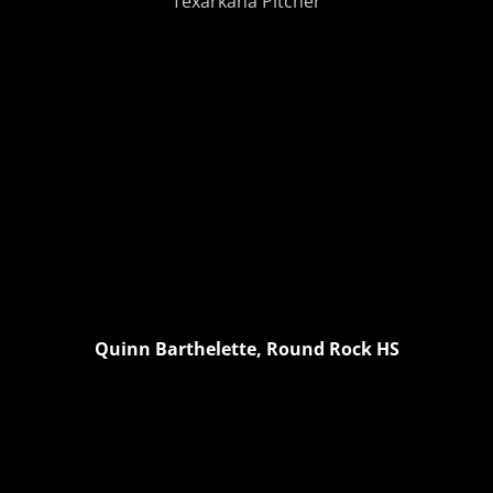
Texarkana Pitcher
Quinn Barthelette, Round Rock HS