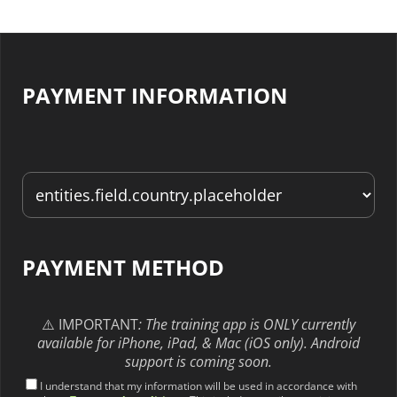
PAYMENT INFORMATION
PAYMENT METHOD
⚠️ IMPORTANT
: The training app is ONLY currently
available for iPhone, iPad, & Mac (iOS only). Android
support is coming soon.
I understand that my information will be used in accordance with