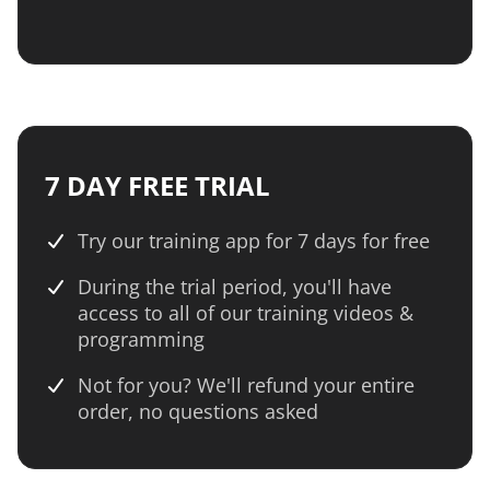
7 DAY FREE TRIAL
Try our training app for 7 days for free
During the trial period, you'll have
access to all of our training videos &
programming
Not for you? We'll refund your entire
order, no questions asked