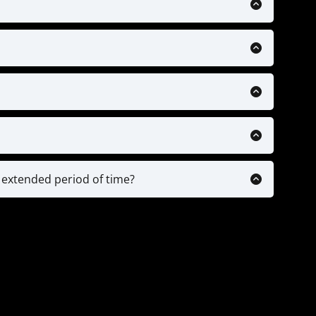
 supported but will be in the near future.
$150. Here is a link to a reputable provider:
ack
ecific drills & training videos, Personalized
ntability check-ins.
ps based on your plan.
o analysis and any ongoing personal advice
n of drills & plans, while older players (13/14+)
implement our drills into their training and
n extended period of time?
 or parents of highly committed players.
ount on pause. We will just need a doctors note
 continue where you left off with the time