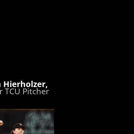
 Hierholzer,
 TCU Pitcher