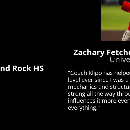
Zachary Fetch
Unive
und Rock HS
"Coach Klipp has helpe
level ever since I was a
mechanics and structur
strong all the way thr
influences it more eve
everything."