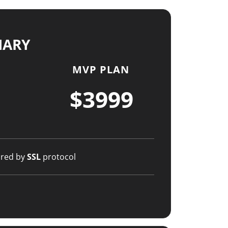
MARY
MVP PLAN
$3999
ured by
SSL
protocol