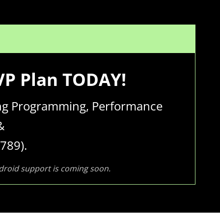
MVP Plan TODAY!
wing Programming, Performance
&
789).
ndroid support is coming soon.