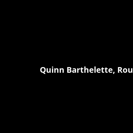
Quinn Barthelette, Ro