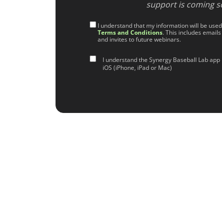
support is coming s
I understand that my information will be use
Terms and Conditions
. This includes emails
and invites to future webinars.
I understand the Synergy Baseball Lab app 
iOS (iPhone, iPad or Mac)