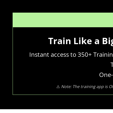
Train Like a B
Instant access to 350+ Train
One-
⚠️
Note: The training app is O