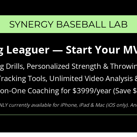
SYNERGY BASEBALL LAB
ig Leaguer — Start Your 
ing Drills, Personalized Strength & Thro
Tracking Tools, Unlimited Video Analysis 
on-One Coaching for $3999/year (Save $
NLY currently available for iPhone, iPad & Mac (iOS only). A