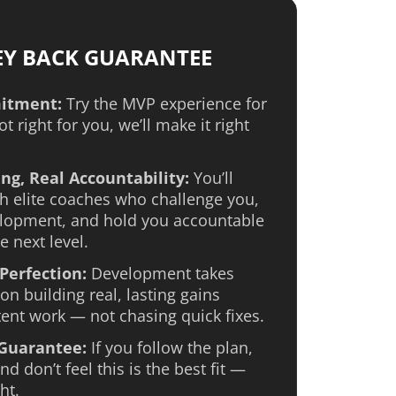
EY BACK GUARANTEE
itment:
Try the MVP experience for
not right for you, we’ll make it right
ng, Real Accountability:
You’ll
h elite coaches who challenge you,
lopment, and hold you accountable
e next level.
Perfection:
Development takes
on building real, lasting gains
ent work — not chasing quick fixes.
 Guarantee:
If you follow the plan,
d don’t feel this is the best fit —
ht.