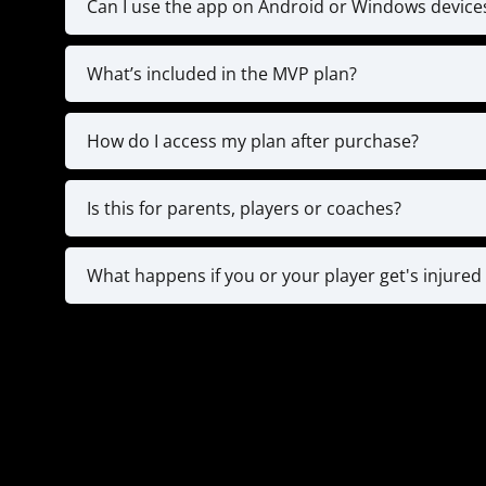
Can I use the app on Android or Windows device
Currently, the app is only available on 
What’s included in the MVP plan?
**IF you don't have an IOS device & STILL WA
The MVP plan gives you full access to the tr
Strength Training 
How do I access my plan after purchase?
Right after checkout
You will also have an onboarding call wi
Is this for parents, players or coaches?
All 3! For younger players (8-12), parents ofte
typically use the app on their own to train
What happens if you or your player get's injured 
practices. Our app is designed with all
Since you are registering for a year plan, if 
for documentation and we will pause for 