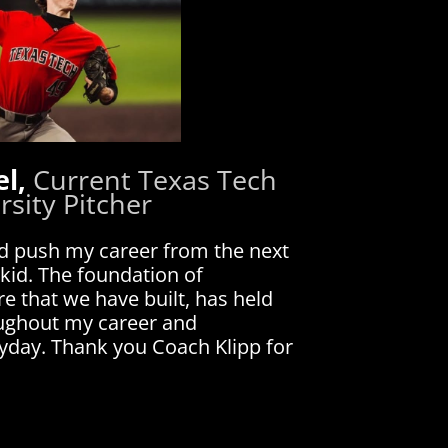
el,
Current Texas Tech
rsity Pitcher
d push my career from the next
 kid. The foundation of
e that we have built, has held
oughout my career and
ryday. Thank you Coach Klipp for