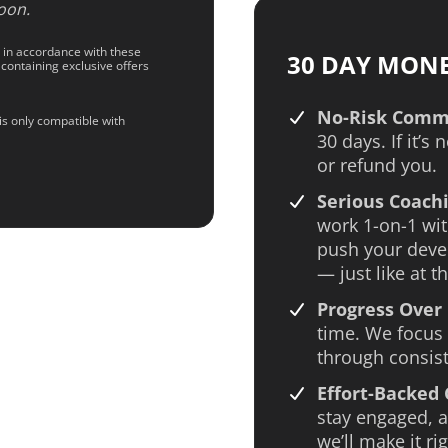
oon.
d in accordance with these
30 DAY MON
 containing exclusive offers
No-Risk Comm
is only compatible with
30 days. If it’s 
or refund you.
Serious Coachi
work 1-on-1 wit
push your deve
— just like at th
Progress Over 
time. We focus 
through consist
Effort-Backed
stay engaged, an
we’ll make it rig