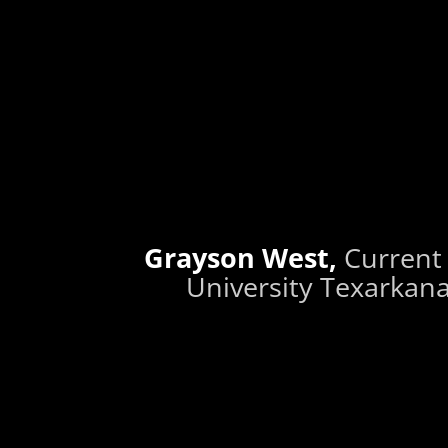
Grayson West,
Current
University Texarkana