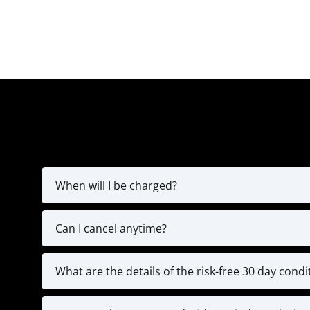
When will I be charged?
You’ll be charged for the fir
Can I cancel anytime?
The MVP Yearly Plan is a full 12-month commitm
programming, and exclusive coaching resou
What are the details of the risk-free 30 day cond
We’re confident in the value of our high-leve
We’re here to help you stay on tr
coaching calls, and submitted 