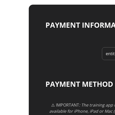
PAYMENT INFORM
PAYMENT METHOD
⚠️ IMPORTANT
: The training app
available for iPhone, iPad or Mac 