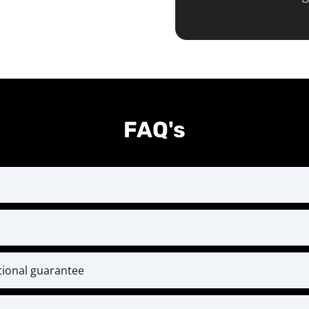
FAQ's
st month at the time of checkout and every month thereaf
ent designed for serious athletes ready to level up. Bec
rces, we do not offer mid-year cancellations or refund
itional guarantee
conditions.
l training and coaching. If within 30 days you’ve put i
ack — and if you ever have questions or challenges, our 
weekly check-ins—but still feel you’re not getting result