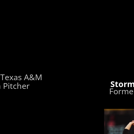
 Texas A&M
Storm
 Pitcher
Former