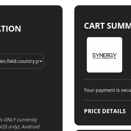
CART SUM
ATION
Your payment is sec
PRICE DETAILS
 is ONLY currently
(iOS only). Android