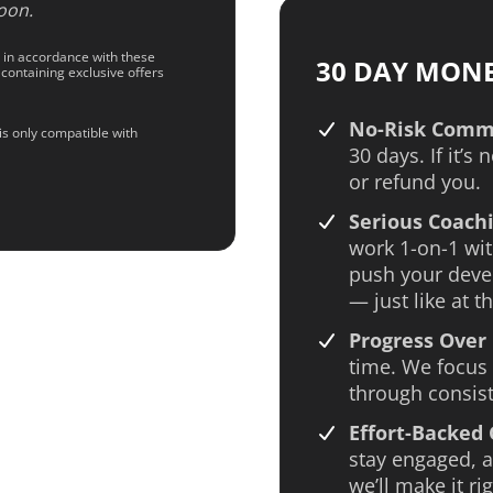
oon.
d in accordance with these
30 DAY MON
 containing exclusive offers
No-Risk Comm
is only compatible with
30 days. If it’s 
or refund you.
Serious Coachi
work 1-on-1 wit
push your deve
— just like at th
Progress Over 
time. We focus 
through consist
Effort-Backed
stay engaged, an
we’ll make it rig