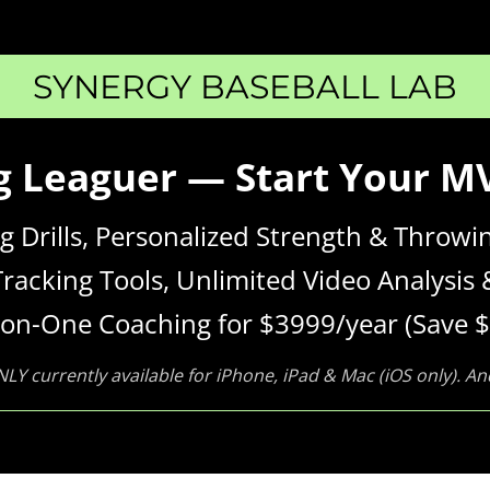
SYNERGY BASEBALL LAB
ig Leaguer — Start Your 
ing Drills, Personalized Strength & Thro
Tracking Tools, Unlimited Video Analysis 
on-One Coaching for $3999/year (Save $
NLY currently available for iPhone, iPad & Mac (iOS only). A