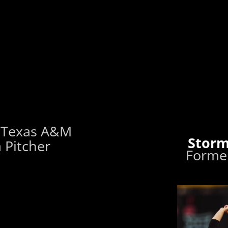
 Texas A&M
Storm
 Pitcher
Former