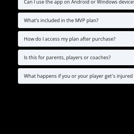
Can I use the app on Android or Windows device
Currently, the app is only available on 
What’s included in the MVP plan?
**IF you don't have an IOS device & STILL WA
The MVP plan gives you full access to the tr
Strength Training 
How do I access my plan after purchase?
Right after checkout
You will also have an onboarding call wi
Is this for parents, players or coaches?
All 3! For younger players (8-12), parents ofte
typically use the app on their own to train
What happens if you or your player get's injured 
practices. Our app is designed with all
Since you are registering for a year plan, if 
for documentation and we will pause for 