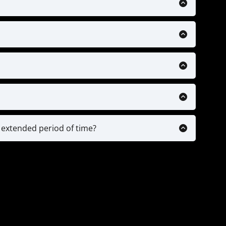
 supported but will be in the near future.
$150. Here is a link to a reputable provider:
ack
ecific drills & training videos, Personalized
ntability check-ins.
ps based on your plan.
o analysis and any ongoing personal advice
n of drills & plans, while older players (13/14+)
implement our drills into their training and
n extended period of time?
 or parents of highly committed players.
ount on pause. We will just need a doctors note
 continue where you left off with the time