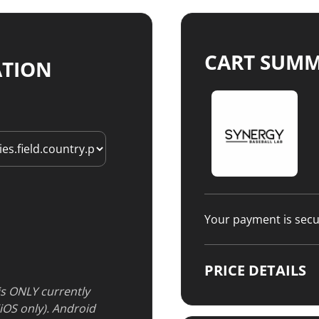
CART SUM
ATION
Your payment is sec
PRICE DETAILS
 is ONLY currently
(iOS only). Android