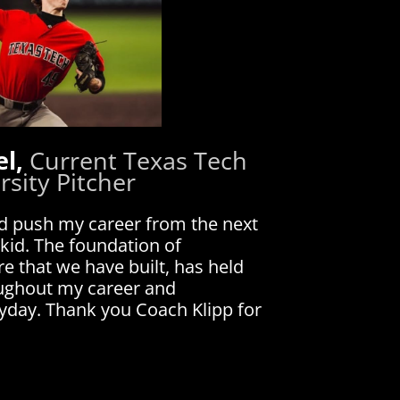
el,
Current Texas Tech
rsity Pitcher
d push my career from the next
 kid. The foundation of
e that we have built, has held
oughout my career and
ryday. Thank you Coach Klipp for