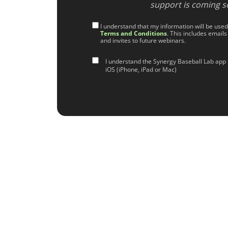
support is coming s
I understand that my information will be use
Terms and Conditions
. This includes emails
and invites to future webinars.
I understand the Synergy Baseball Lab app 
iOS (iPhone, iPad or Mac)