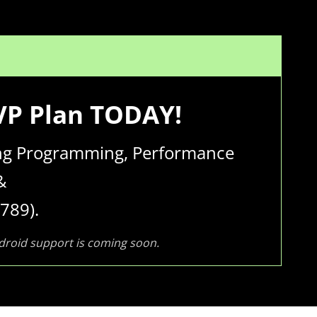
MVP Plan TODAY!
wing Programming, Performance
&
789).
ndroid support is coming soon.