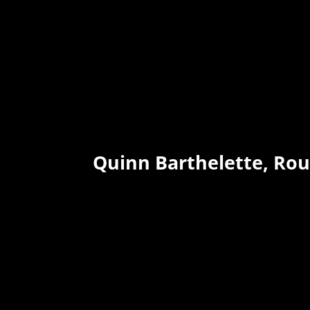
Quinn Barthelette, Ro