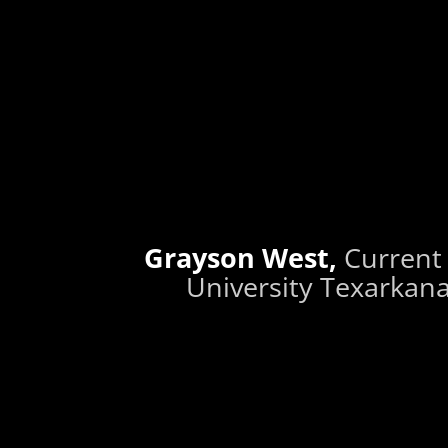
Grayson West,
Current
University Texarkana