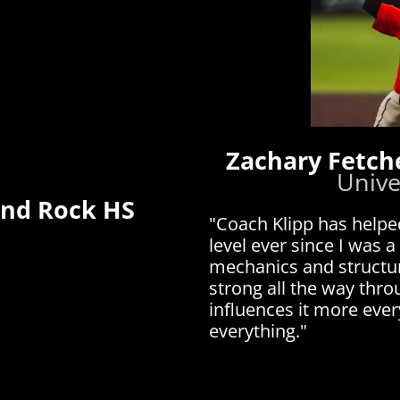
Zachary Fetch
Unive
und Rock HS
"Coach Klipp has helpe
level ever since I was a
mechanics and structur
strong all the way thr
influences it more eve
everything."