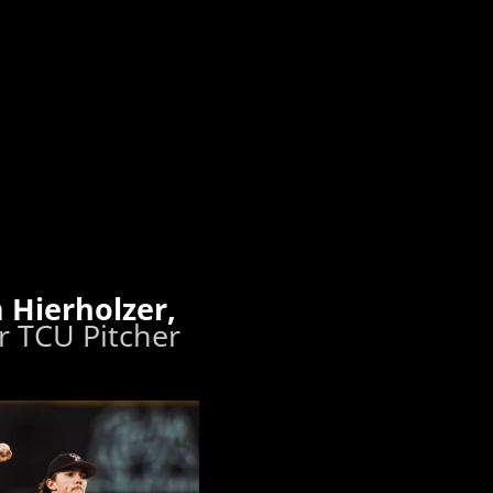
 Hierholzer,
 TCU Pitcher