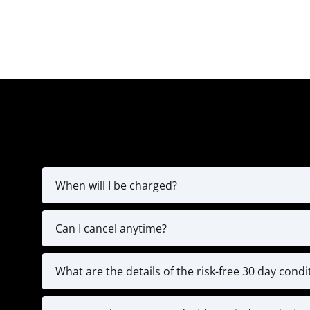
When will I be charged?
You’ll be charged for the fir
Can I cancel anytime?
The MVP Yearly Plan is a full 12-month commitm
programming, and exclusive coaching resou
What are the details of the risk-free 30 day cond
We’re confident in the value of our high-leve
We’re here to help you stay on tr
coaching calls, and submitted 