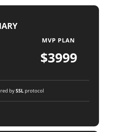
MARY
MVP PLAN
$3999
ured by
SSL
protocol