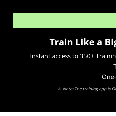
Train Like a B
Instant access to 350+ Train
One-
⚠️
Note: The training app is O