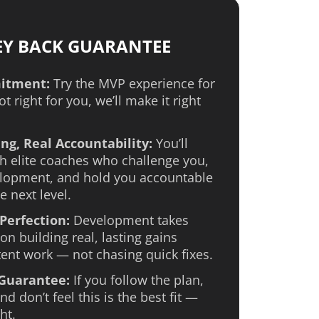
EY BACK GUARANTEE
itment:
Try the MVP experience for
not right for you, we’ll make it right
ng, Real Accountability:
You’ll
h elite coaches who challenge you,
lopment, and hold you accountable
e next level.
Perfection:
Development takes
on building real, lasting gains
ent work — not chasing quick fixes.
 Guarantee:
If you follow the plan,
d don’t feel this is the best fit —
ht.