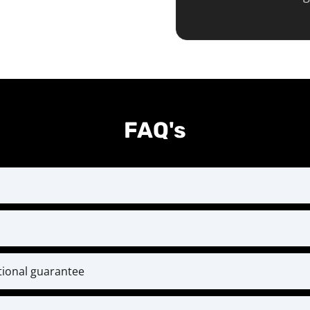
FAQ's
st month at the time of checkout and every month thereaf
ent designed for serious athletes ready to level up. Bec
rces, we do not offer mid-year cancellations or refund
itional guarantee
conditions.
l training and coaching. If within 30 days you’ve put i
ack — and if you ever have questions or challenges, our 
weekly check-ins—but still feel you’re not getting result