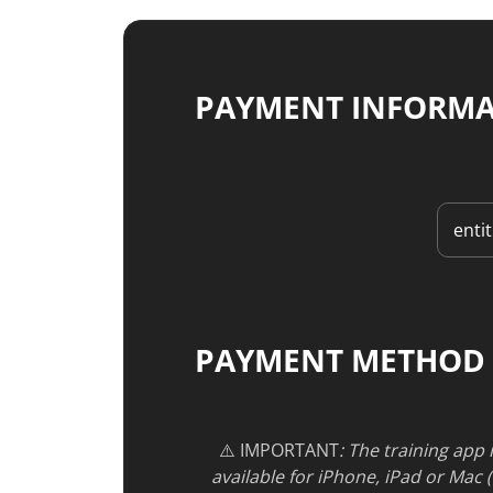
PAYMENT INFORM
PAYMENT METHOD
⚠️ IMPORTANT
: The training app
available for iPhone, iPad or Mac 