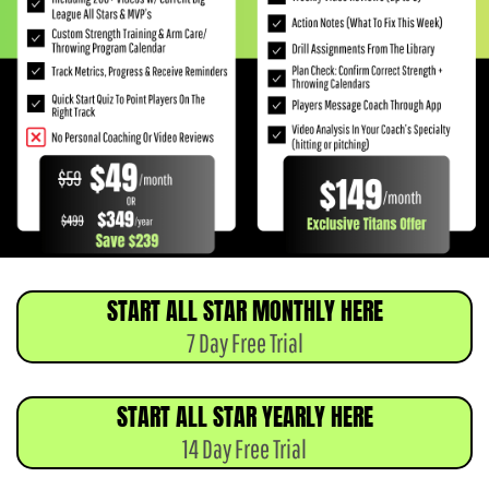
START ALL STAR MONTHLY HERE
7 Day Free Trial
START ALL STAR YEARLY HERE
14 Day Free Trial