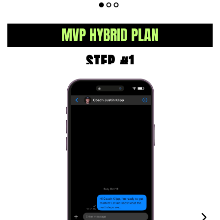
MVP HYBRID PLAN
STEP #1