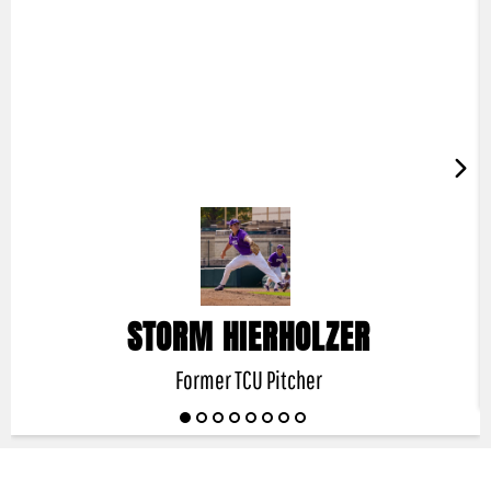
STORM HIERHOLZER
Former TCU Pitcher