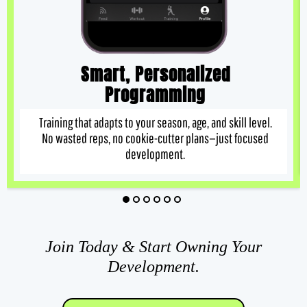
Smart, Personalized
Programming
Training that adapts to your season, age, and skill level.
No wasted reps, no cookie-cutter plans—just focused
development.
Join Today & Start Owning Your
Development.