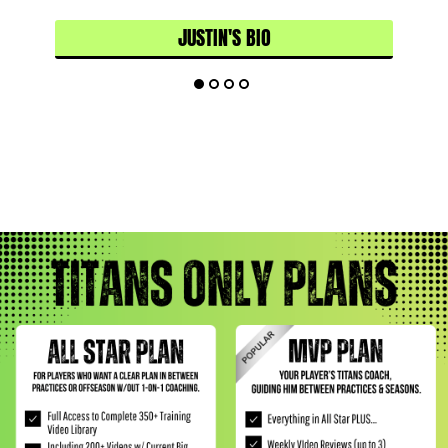
JUSTIN'S BIO