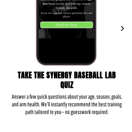
TAKE THE SYNERGY BASEBALL LAB
QUIZ
Answer a few quick questions about your age, season, goals,
and arm health. We’ll instantly recommend the best training
path tailored to you— no guesswork required.