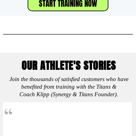
START TRAINING NOW
OUR ATHLETE'S STORIES
Join the thousands of satisfied customers who have
benefited from training with the Titans &
Coach Klipp (Synergy & Titans Founder).