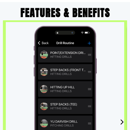
FEATURES & BENEFITS