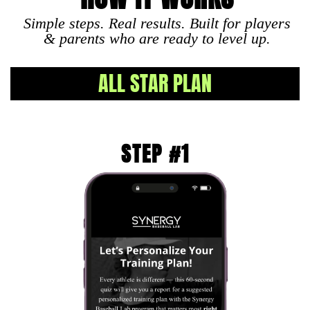
Simple steps. Real results. Built for players
& parents who are ready to level up.
ALL STAR PLAN
STEP #1