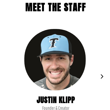
MEET THE STAFF
JUSTIN KLIPP
Founder & Creator