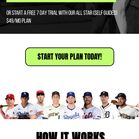
START YOUR PLAN TODAY!
HOW IT WORKS