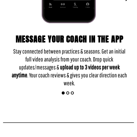
MESSAGE YOUR COACH IN THE APP
Stay connected between practices & seasons. Get an initial
full video analysis from your coach. Drop quick
updates/messages &
upload up to 3 videos per week
anytime
. Your coach reviews & gives you clear direction each
week.